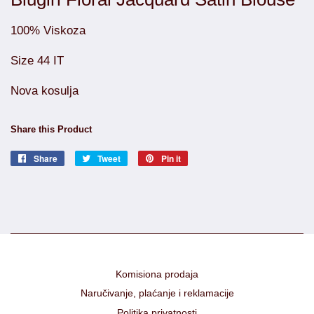
100% Viskoza
Size 44 IT
Nova kosulja
Share this Product
Share
Share
Tweet
Tweet
Pin it
Pin
on
on
on
Facebook
Twitter
Pinterest
Komisiona prodaja
Naručivanje, plaćanje i reklamacije
Politika privatnosti