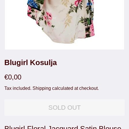
Blugirl Kosulja
Regular
Sale
€0,00
price
price
Tax included.
Shipping
calculated at checkout.
SOLD OUT
Blugirl Floral Jacquard Satin Blouse