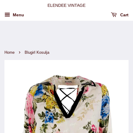
ELENDEE VINTAGE
Menu
Cart
›
Home
Blugirl Kosulja