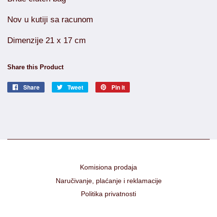
Nov u kutiji sa racunom
Dimenzije 21 x 17 cm
Share this Product
Share
Share
Tweet
Tweet
Pin it
Pin
on
on
on
Facebook
Twitter
Pinterest
Komisiona prodaja
Naručivanje, plaćanje i reklamacije
Politika privatnosti