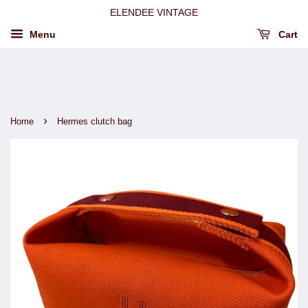
ELENDEE VINTAGE
Menu
Cart
›
Home
Hermes clutch bag