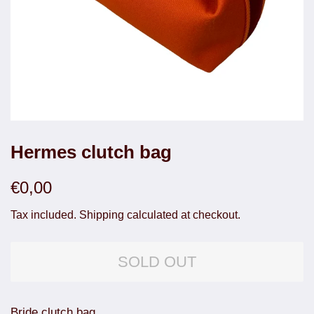
Hermes clutch bag
Regular
Sale
€0,00
price
price
Tax included.
Shipping
calculated at checkout.
SOLD OUT
Bride clutch bag